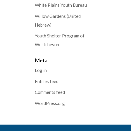
White Plains Youth Bureau
Willow Gardens (United
Hebrew)
Youth Shelter Program of
Westchester
Meta
Log in
Entries feed
Comments feed
WordPress.org