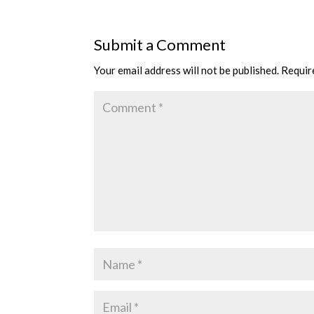
Submit a Comment
Your email address will not be published.
Requir