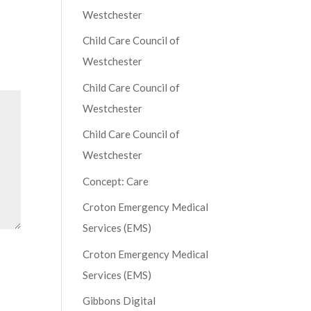
Westchester
Child Care Council of
Westchester
Child Care Council of
Westchester
Child Care Council of
Westchester
Concept: Care
Croton Emergency Medical
Services (EMS)
Croton Emergency Medical
Services (EMS)
Gibbons Digital