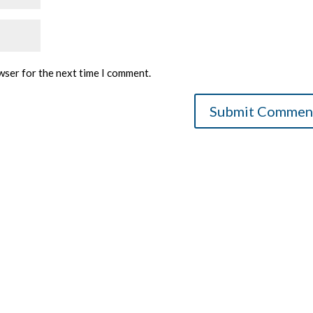
wser for the next time I comment.