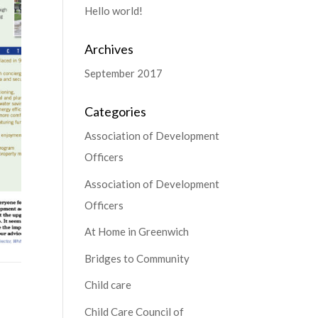
Hello world!
Archives
September 2017
Categories
Association of Development
Officers
Association of Development
Officers
At Home in Greenwich
Bridges to Community
Child care
Child Care Council of