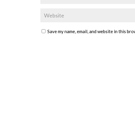
Save my name, email, and website in this bro