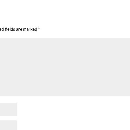
ed fields are marked
*