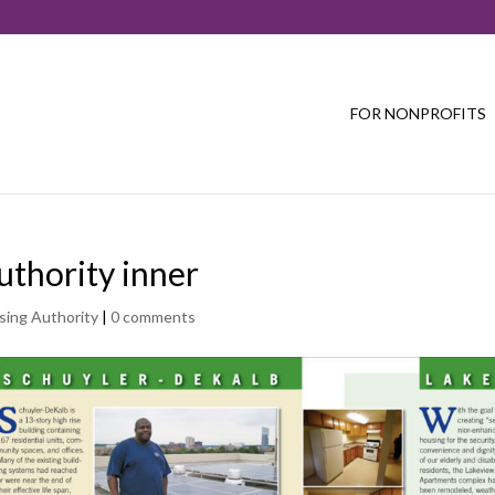
FOR NONPROFITS
uthority inner
sing Authority
|
0 comments