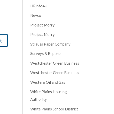
HRinfo4U
Nevco
Project Morry
Project Morry
Strauss Paper Company
Surveys & Reports
Westchester Green Business
Westchester Green Business
Western Oil and Gas
White Plains Housing
Authority
White Plains School District