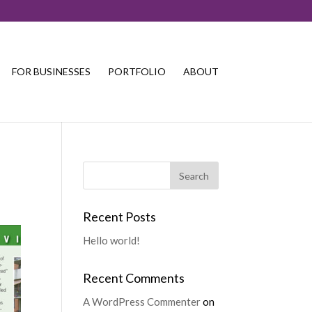
FOR BUSINESSES
PORTFOLIO
ABOUT
Recent Posts
Hello world!
Recent Comments
A WordPress Commenter
on