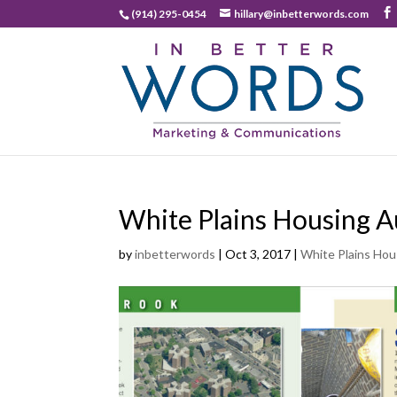
(914) 295-0454
hillary@inbetterwords.com
White Plains Housing A
by
inbetterwords
|
Oct 3, 2017
|
White Plains Hou