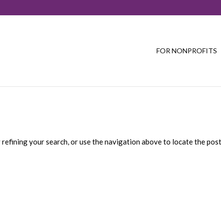
FOR NONPROFITS
refining your search, or use the navigation above to locate the post