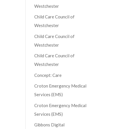
Westchester
Child Care Council of
Westchester
Child Care Council of
Westchester
Child Care Council of
Westchester
Concept: Care
Croton Emergency Medical
Services (EMS)
Croton Emergency Medical
Services (EMS)
Gibbons Digital