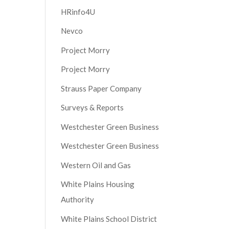
HRinfo4U
Nevco
Project Morry
Project Morry
Strauss Paper Company
Surveys & Reports
Westchester Green Business
Westchester Green Business
Western Oil and Gas
White Plains Housing
Authority
White Plains School District