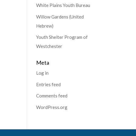
White Plains Youth Bureau
Willow Gardens (United
Hebrew)
Youth Shelter Program of
Westchester
Meta
Log in
Entries feed
Comments feed
WordPress.org