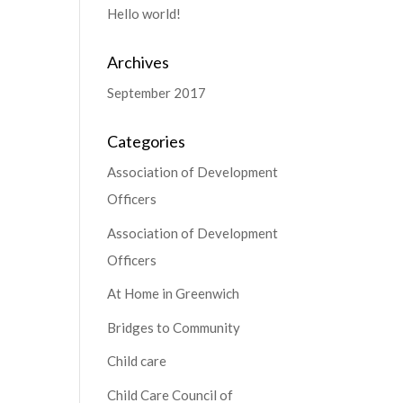
Hello world!
Archives
September 2017
Categories
Association of Development
Officers
Association of Development
Officers
At Home in Greenwich
Bridges to Community
Child care
Child Care Council of