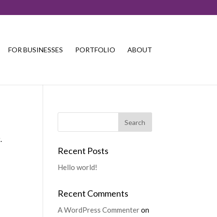
FOR BUSINESSES
PORTFOLIO
ABOUT
.
Recent Posts
Hello world!
Recent Comments
A WordPress Commenter
on