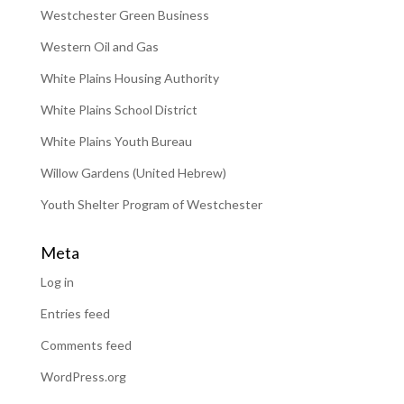
Westchester Green Business
Western Oil and Gas
White Plains Housing Authority
White Plains School District
White Plains Youth Bureau
Willow Gardens (United Hebrew)
Youth Shelter Program of Westchester
Meta
Log in
Entries feed
Comments feed
WordPress.org