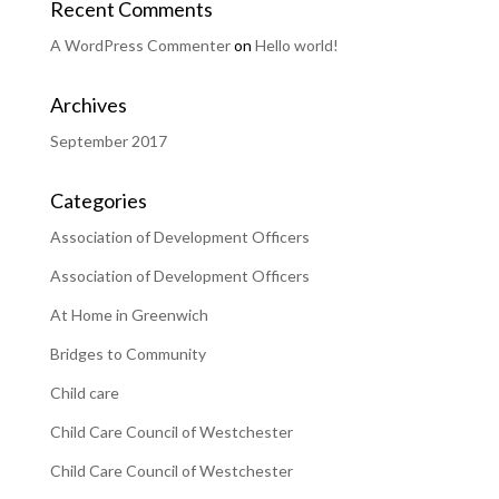
Recent Comments
A WordPress Commenter
on
Hello world!
Archives
September 2017
Categories
Association of Development Officers
Association of Development Officers
At Home in Greenwich
Bridges to Community
Child care
Child Care Council of Westchester
Child Care Council of Westchester