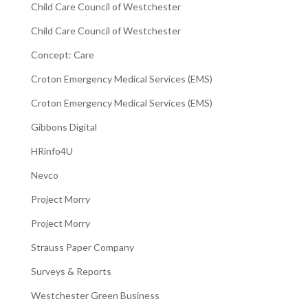
Child Care Council of Westchester
Child Care Council of Westchester
Concept: Care
Croton Emergency Medical Services (EMS)
Croton Emergency Medical Services (EMS)
Gibbons Digital
HRinfo4U
Nevco
Project Morry
Project Morry
Strauss Paper Company
Surveys & Reports
Westchester Green Business