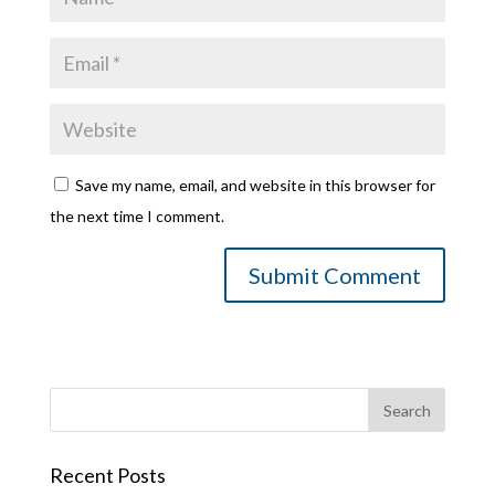
Save my name, email, and website in this browser for
the next time I comment.
Recent Posts