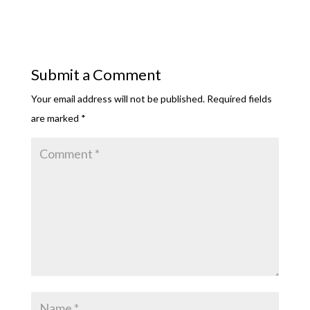
Submit a Comment
Your email address will not be published.
Required fields
are marked
*