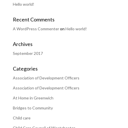
Hello world!
Recent Comments
A WordPress Commenter
on
Hello world!
Archives
September 2017
Categories
Association of Development Officers
Association of Development Officers
At Home in Greenwich
Bridges to Community
Child care
Child Care Council of Westchester