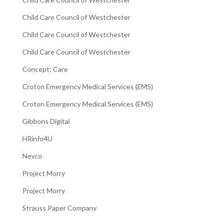
Child Care Council of Westchester
Child Care Council of Westchester
Child Care Council of Westchester
Concept: Care
Croton Emergency Medical Services (EMS)
Croton Emergency Medical Services (EMS)
Gibbons Digital
HRinfo4U
Nevco
Project Morry
Project Morry
Strauss Paper Company