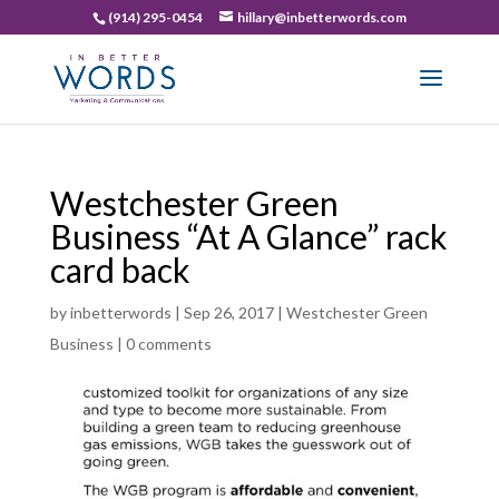
(914) 295-0454
hillary@inbetterwords.com
Westchester Green
Business “At A Glance” rack
card back
by
inbetterwords
|
Sep 26, 2017
|
Westchester Green
Business
|
0 comments