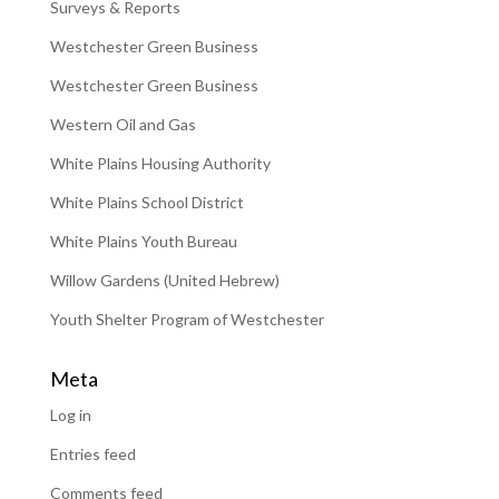
Surveys & Reports
Westchester Green Business
Westchester Green Business
Western Oil and Gas
White Plains Housing Authority
White Plains School District
White Plains Youth Bureau
Willow Gardens (United Hebrew)
Youth Shelter Program of Westchester
Meta
Log in
Entries feed
Comments feed