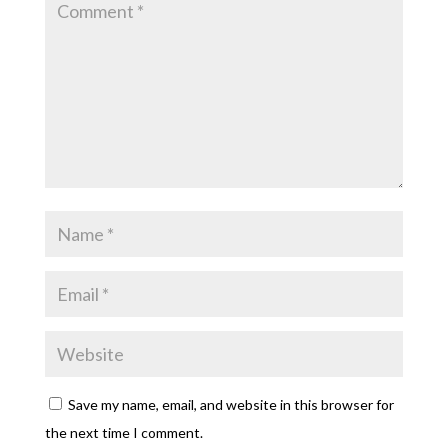
Save my name, email, and website in this browser for
the next time I comment.