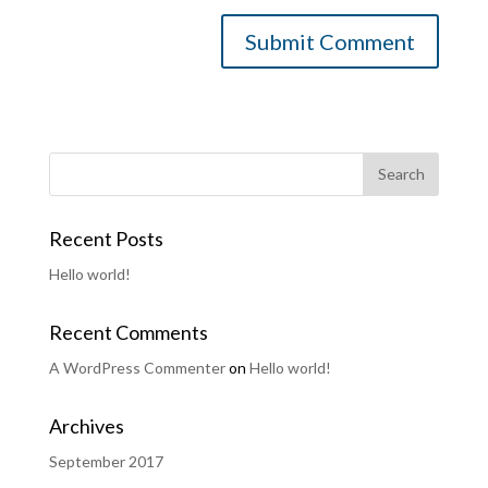
Recent Posts
Hello world!
Recent Comments
A WordPress Commenter
on
Hello world!
Archives
September 2017