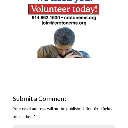
Submit a Comment
Your email address will not be published.
Required fields
are marked
*