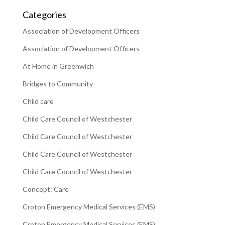
Categories
Association of Development Officers
Association of Development Officers
At Home in Greenwich
Bridges to Community
Child care
Child Care Council of Westchester
Child Care Council of Westchester
Child Care Council of Westchester
Child Care Council of Westchester
Concept: Care
Croton Emergency Medical Services (EMS)
Croton Emergency Medical Services (EMS)