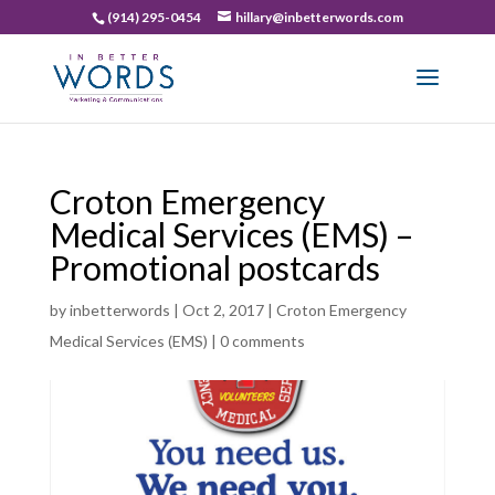
(914) 295-0454
hillary@inbetterwords.com
Croton Emergency
Medical Services (EMS) –
Promotional postcards
by
inbetterwords
|
Oct 2, 2017
|
Croton Emergency
Medical Services (EMS)
|
0 comments