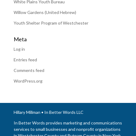
White Plains Youth Bureau
Willow Gardens (United Hebrew)
Youth Shelter Program of Westchester
Meta
Log in
Entries feed
Comments feed
WordPress.org
Hillary Millman • In Better Words LLC
In Better Words provides marketing and communications
services to small businesses and nonprofit organizations
in Westchester County and Putnam County in New York.