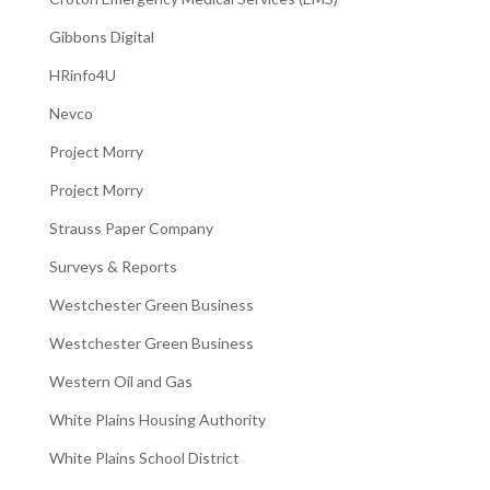
Gibbons Digital
HRinfo4U
Nevco
Project Morry
Project Morry
Strauss Paper Company
Surveys & Reports
Westchester Green Business
Westchester Green Business
Western Oil and Gas
White Plains Housing Authority
White Plains School District