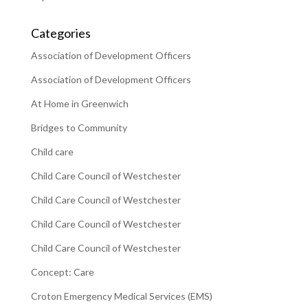
Categories
Association of Development Officers
Association of Development Officers
At Home in Greenwich
Bridges to Community
Child care
Child Care Council of Westchester
Child Care Council of Westchester
Child Care Council of Westchester
Child Care Council of Westchester
Concept: Care
Croton Emergency Medical Services (EMS)