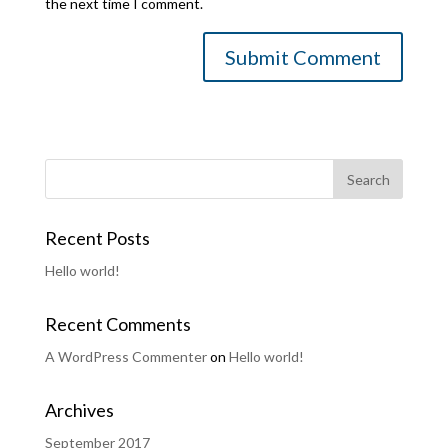
the next time I comment.
Recent Posts
Hello world!
Recent Comments
A WordPress Commenter
on
Hello world!
Archives
September 2017