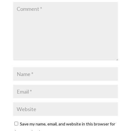
Save my name, email, and website in this browser for