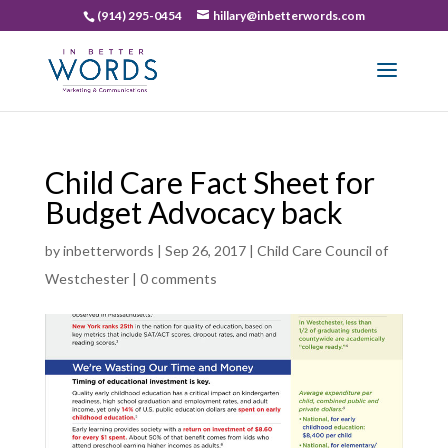
(914) 295-0454
hillary@inbetterwords.com
Child Care Fact Sheet for
Budget Advocacy back
by
inbetterwords
|
Sep 26, 2017
|
Child Care Council of
Westchester
|
0 comments