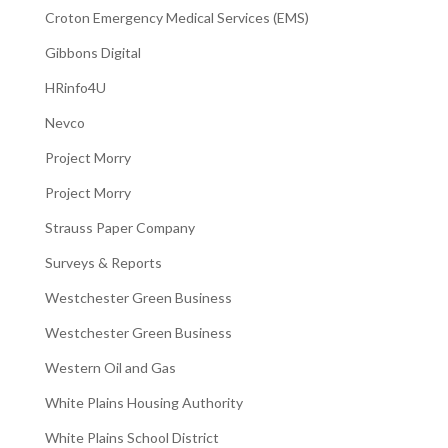
Croton Emergency Medical Services (EMS)
Gibbons Digital
HRinfo4U
Nevco
Project Morry
Project Morry
Strauss Paper Company
Surveys & Reports
Westchester Green Business
Westchester Green Business
Western Oil and Gas
White Plains Housing Authority
White Plains School District