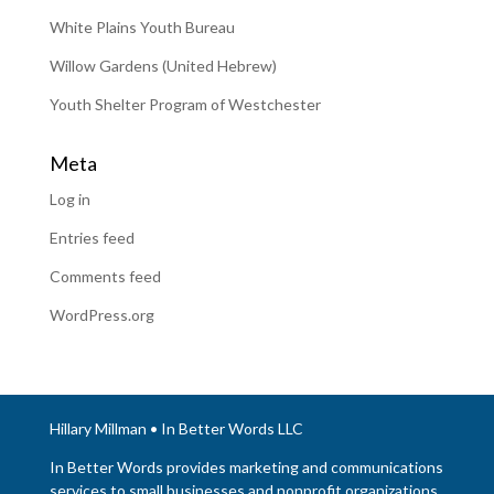
White Plains Youth Bureau
Willow Gardens (United Hebrew)
Youth Shelter Program of Westchester
Meta
Log in
Entries feed
Comments feed
WordPress.org
Hillary Millman • In Better Words LLC
In Better Words provides marketing and communications
services to small businesses and nonprofit organizations