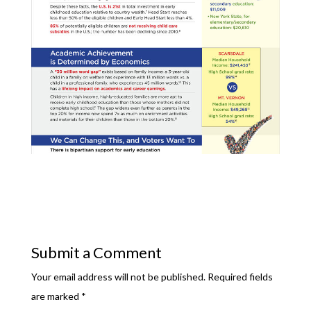
Submit a Comment
Your email address will not be published.
Required fields
are marked
*